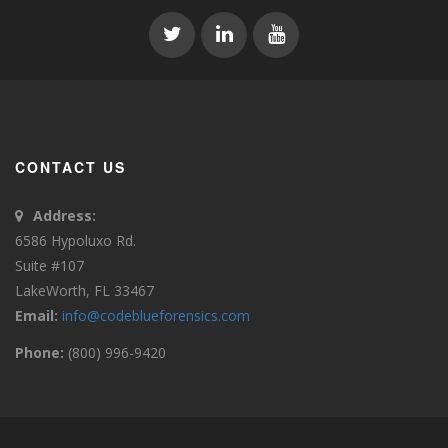
CONTACT US
Address:
6586 Hypoluxo Rd.
Suite #107
LakeWorth, FL 33467
Email:
info@codeblueforensics.com
Phone:
(800) 996-9420