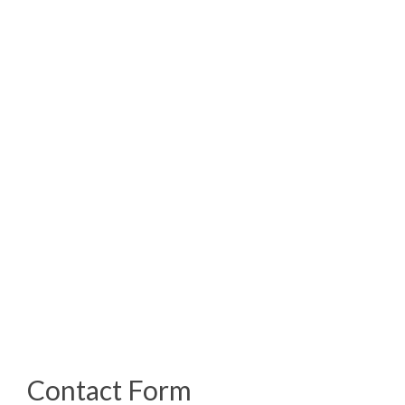
Address:
6586 Hypoluxo Rd.
Suite #107
LakeWorth, FL 33467
Email:
info@codeblueforensics.com
Phone:
(800) 996-9420
Contact Form