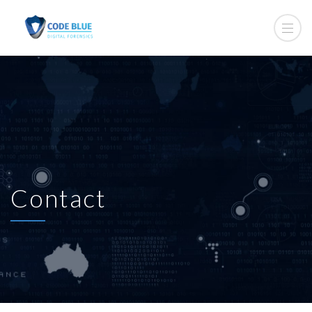
Contact