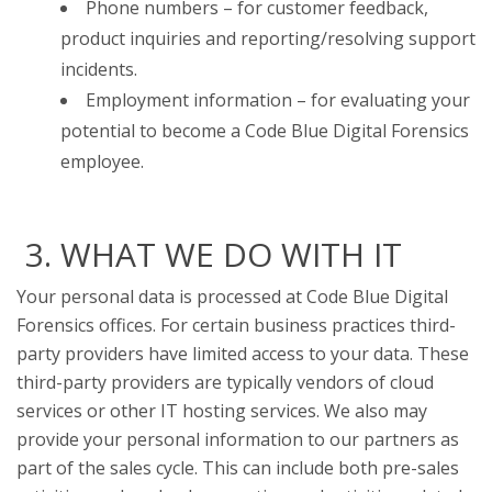
Phone numbers – for customer feedback,
product inquiries and reporting/resolving support
incidents.
Employment information – for evaluating your
potential to become a Code Blue Digital Forensics
employee.
3. WHAT WE DO WITH IT
Your personal data is processed at Code Blue Digital
Forensics offices. For certain business practices third-
party providers have limited access to your data. These
third-party providers are typically vendors of cloud
services or other IT hosting services. We also may
provide your personal information to our partners as
part of the sales cycle. This can include both pre-sales