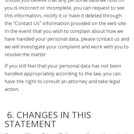
Should you believe that any personal data we hold on
you is incorrect or incomplete, you can request to see
this information, rectify it or have it deleted through
the “Contact Us” information provided on the web site.
In the event that you wish to complain about how we
have handled your personal data, please contact us and
we will investigate your complaint and work with you to
resolve the matter.
If you still feel that your personal data has not been
handled appropriately according to the law, you can
have the right to consult an attorney and take legal
action.
6. CHANGES IN THIS
STATEMENT