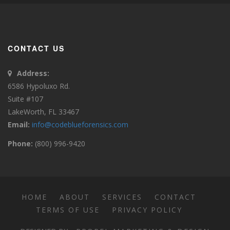
CONTACT US
Address:
6586 Hypoluxo Rd.
Suite #107
LakeWorth, FL 33467
Email:
info@codeblueforensics.com
Phone:
(800) 996-9420
HOME
ABOUT
SERVICES
CONTACT
TERMS OF USE
PRIVACY POLICY