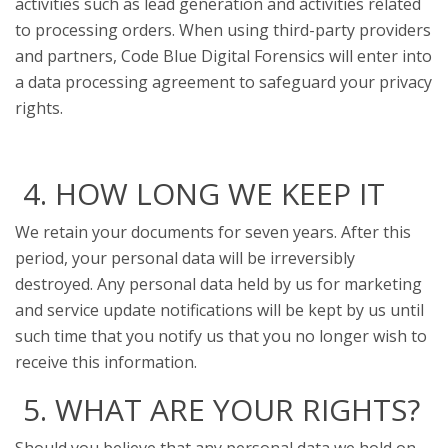
activities such as lead generation and activities related
to processing orders. When using third-party providers
and partners, Code Blue Digital Forensics will enter into
a data processing agreement to safeguard your privacy
rights.
4. HOW LONG WE KEEP IT
We retain your documents for seven years. After this
period, your personal data will be irreversibly
destroyed. Any personal data held by us for marketing
and service update notifications will be kept by us until
such time that you notify us that you no longer wish to
receive this information.
5. WHAT ARE YOUR RIGHTS?