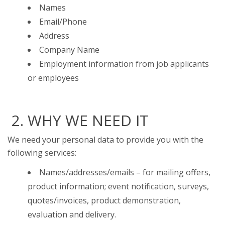
Names
Email/Phone
Address
Company Name
Employment information from job applicants
or employees
2. WHY WE NEED IT
We need your personal data to provide you with the
following services:
Names/addresses/emails – for mailing offers,
product information; event notification, surveys,
quotes/invoices, product demonstration,
evaluation and delivery.