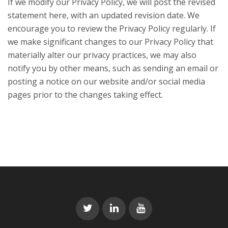
If we modify our Privacy Policy, we will post the revised
statement here, with an updated revision date. We
encourage you to review the Privacy Policy regularly. If
we make significant changes to our Privacy Policy that
materially alter our privacy practices, we may also
notify you by other means, such as sending an email or
posting a notice on our website and/or social media
pages prior to the changes taking effect.