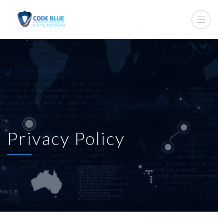
Privacy Policy