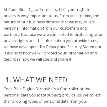
At Code Blue Digital Forensics, LLC, your right to
privacy is very important to us. From time to time, the
nature of our business dictates that we may collect
personal information from our customers and
partners. Because we are committed to protecting your
privacy rights and the information you provide to us,
we have developed this Privacy and Security Statement.
It explains how we will protect your information and
describes how we will use and share it.
1. WHAT WE NEED
Code Blue Digital Forensics is a Controller of the
personal data you (data subject) provide us. We collect
the following types of personal data from you: