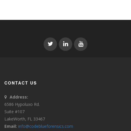
CONTACT US
Address:
6586 Hypoluxo Rd.
Suite #107
LakeWorth, FL 33467
Email:
info@codeblueforensics.com