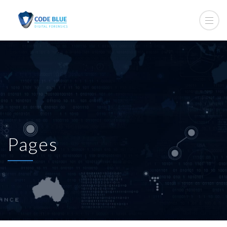
Pages